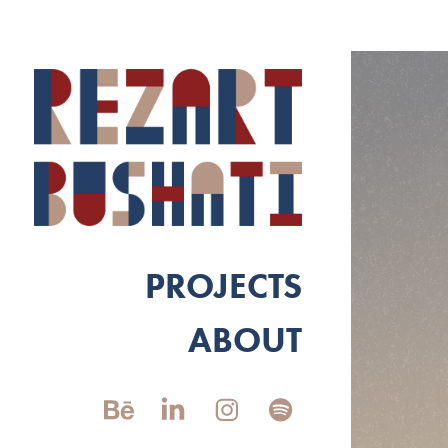
PROJECTS
ABOUT