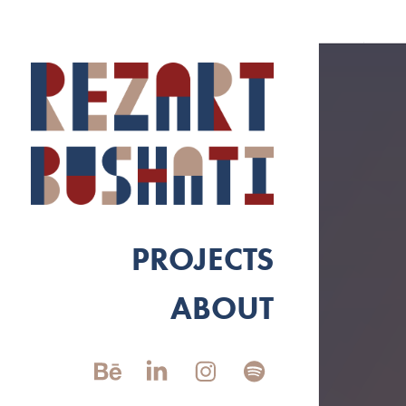
PROJECTS
ABOUT