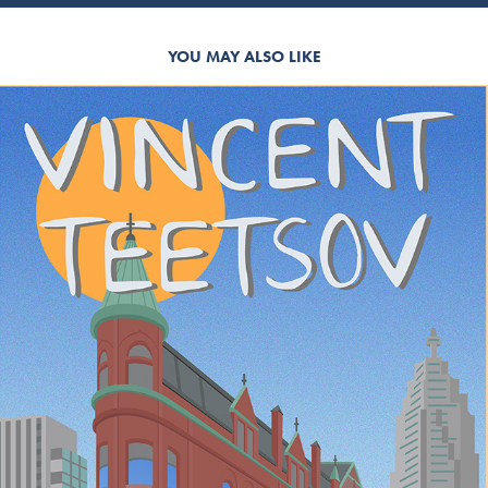
YOU MAY ALSO LIKE
VINCENT TEETSOV GIG