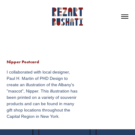
Nipper Postcard
I collaborated with local designer,
Paul H. Martin of PHD Design to
create an illustration of the Albany's
"mascot", Nipper. This illustration has
been printed on a variety of souvenir
products and can be found in many
gift shop locations throughout the
Capital Region in New York.